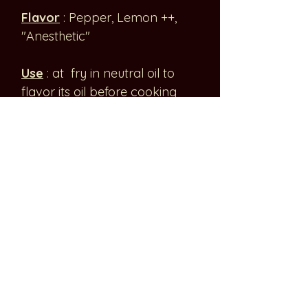
Flavor
: Pepper, Lemon ++,
"Anesthetic"
Use
: at fry in neutral oil to
flavor its oil before cooking
meat or tofu or to to grill dry
2-3 min to release the aromas
and then crush them. Then
add at the end of cooking in
both cases. Ideal to
accompany meat, fish, or tofu.
Chinese favorites: Chongqing
chili fish soup 酸菜 鱼 or 酸汤鱼
Origin
: Sichuan Province,
China