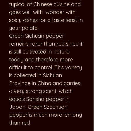
typical of Chinese cuisine and
goes well with wonder with
spicy dishes for a taste feast in
your palate.
Green Sichuan pepper
remains rarer than red since it
is still cultivated in nature
today and therefore more
difficult to control. This variety
is collected in Sichuan
Province in China and carries
a very strong scent, which
equals Sansho pepper in
Japan. Green Szechuan
pepper is much more lemony
than red.