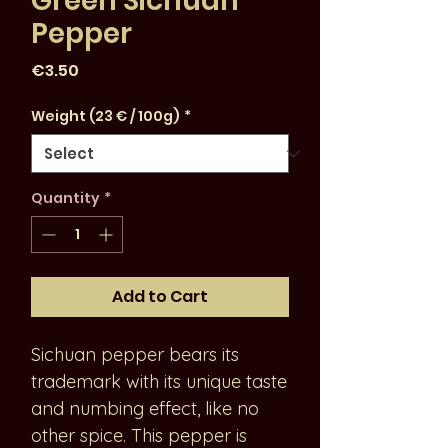
Green Sichuan
Pepper
Price
€3.50
Weight (23 € / 100g)
*
Quantity
*
Add to Cart
Sichuan pepper bears its
trademark with its unique taste
and numbing effect, like no
other spice. This pepper is