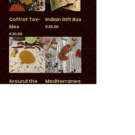
Coffret Tex-
Indian Gift Box
Mex
Price
€20.00
Price
€20.00
Around the
Mediterranea
World Gift Box
n Gift Box
Price
Price
€22.00
€20.00