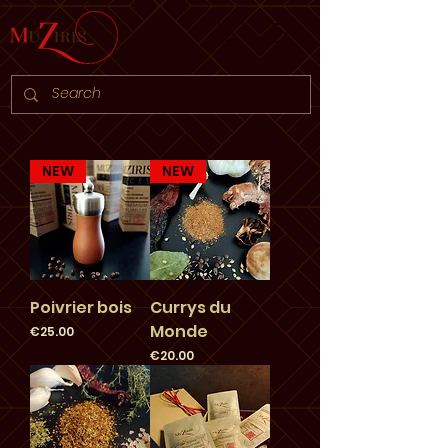
NEW
NEW
Poivrier bois
Currys du
Monde
Price
€25.00
Price
€20.00