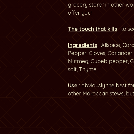
grocery store" in other wo
offer you!
The touch that kills
: to s
Ingredients
: Allspice, C
Pepper, Cloves, Coriander 
Nutmeg, Cubeb pepper, G
salt, Thyme
Use
: obviously the best f
other Moroccan stews, but