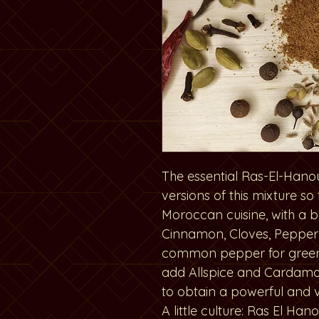
The essential Ras-El-Hano
versions of this mixture so
Moroccan cuisine, with a 
Cinnamon, Cloves, Pepper
common pepper for gree
add Allspice and Cardamo
to obtain a powerful and 
A little culture: Ras El Ha