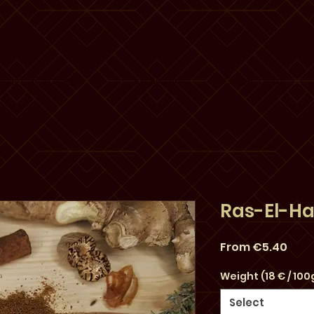
uziris & Spices
About Muziris
Contact us
Ras-El-H
Sale
From
€5.40
Pric
Weight (18 € / 100
Select