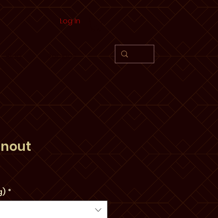
Log In
Blog
Recipes
anout
e
g)
*