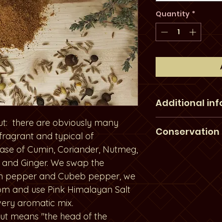
Quantity
*
Additional in
ut: there are obviously many
Our products a
Conservation
 fragrant and typical of
harvested in the 
base of Cumin, Coriander, Nutmeg,
therefore norma
Our products a
 and Ginger. We swap the
spices are not al
light and at the
n pepper and Cubeb pepper, we
color. These im
conservation. W
m and use Pink Himalayan Salt
natural factors 
by mail fast to 
very aromatic mix.
rain during the
thank you for r
nout means "the head of the
not chemically 
advice for a bet