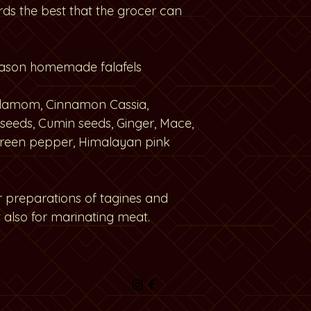
rds the best that the grocer can
eason homemade falafels
ardamom, Cinnamon Cassia,
seeds, Cumin seeds, Ginger, Mace,
reen pepper, Himalayan pink
or preparations of tagines and
 also for marinating meat.